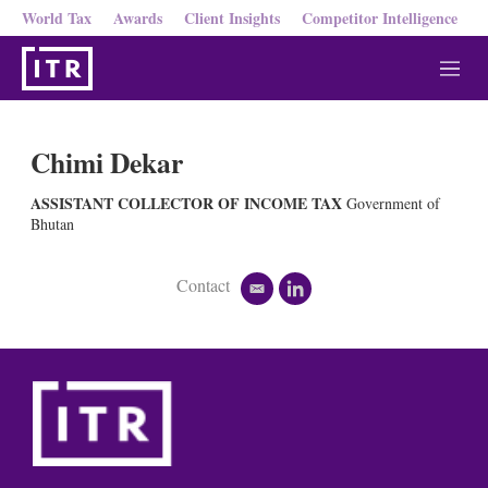
World Tax
Awards
Client Insights
Competitor Intelligence
M
e
n
u
Chimi Dekar
ASSISTANT COLLECTOR OF INCOME TAX
Government of
Bhutan
Contact
e
l
m
i
a
n
i
k
l
e
d
i
n