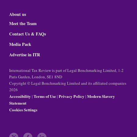
About us
Meet the Team
Contact Us & FAQs
Media Pack
Advertise in ITR
International Tax Review is part of Legal Benchmarking Limited, 1-2
Paris Garden, London, SE1 8ND
Copyright © Legal Benchmarking Limited and its affiliated companies
2026
Accessibility
Terms of Use
Privacy Policy
Modern Slavery
|
|
|
Statement
Cookies Settings