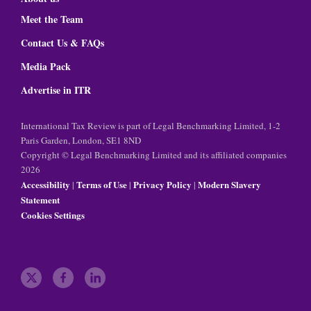
Meet the Team
Contact Us & FAQs
Media Pack
Advertise in ITR
International Tax Review is part of Legal Benchmarking Limited, 1-2
Paris Garden, London, SE1 8ND
Copyright © Legal Benchmarking Limited and its affiliated companies
2026
Accessibility
Terms of Use
Privacy Policy
Modern Slavery
|
|
|
Statement
Cookies Settings
t
f
l
w
a
i
i
c
n