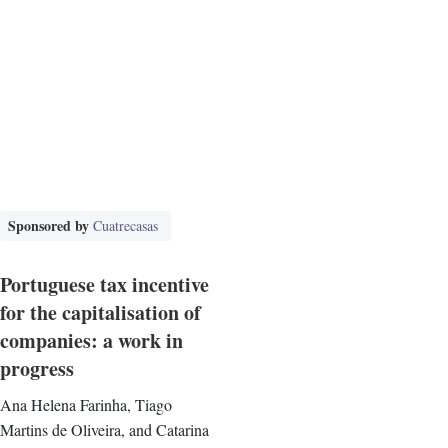
Sponsored by
Cuatrecasas
Portuguese tax incentive
for the capitalisation of
companies: a work in
progress
Ana Helena Farinha, Tiago
Martins de Oliveira, and Catarina