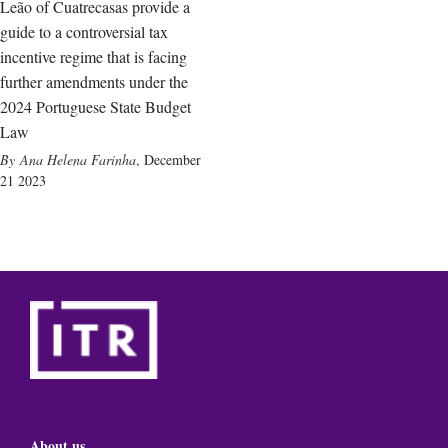
Leão of Cuatrecasas provide a
guide to a controversial tax
incentive regime that is facing
further amendments under the
2024 Portuguese State Budget
Law
Ana Helena Farinha
,
December
21 2023
About us