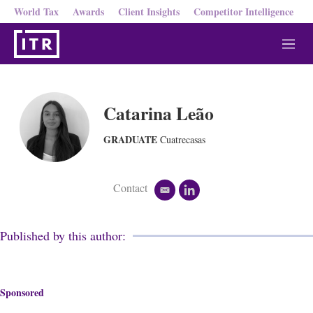
World Tax
Awards
Client Insights
Competitor Intelligence
M
e
n
u
Catarina Leão
GRADUATE
Cuatrecasas
Contact
e
l
m
i
a
n
i
k
Published by this author:
l
e
d
i
n
Sponsored