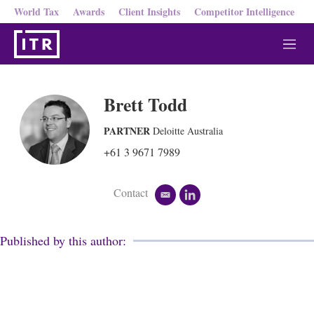
World Tax
Awards
Client Insights
Competitor Intelligence
M
e
n
u
Brett Todd
PARTNER
Deloitte Australia
+61 3 9671 7989
Contact
e
l
m
i
a
n
i
k
Published by this author:
l
e
d
i
n