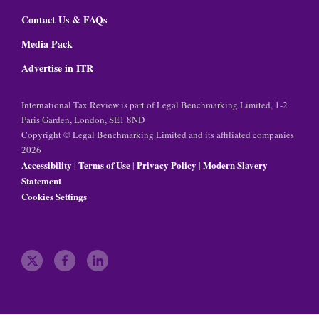
Contact Us & FAQs
Media Pack
Advertise in ITR
International Tax Review is part of Legal Benchmarking Limited, 1-2
Paris Garden, London, SE1 8ND
Copyright © Legal Benchmarking Limited and its affiliated companies
2026
Accessibility
Terms of Use
Privacy Policy
Modern Slavery
|
|
|
Statement
Cookies Settings
t
f
l
w
a
i
i
c
n
t
e
k
t
b
e