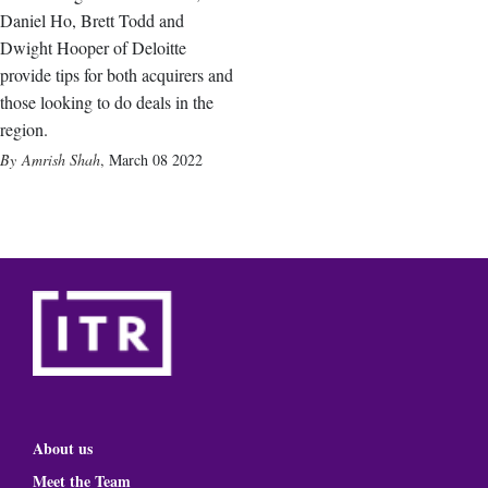
Daniel Ho, Brett Todd and
Dwight Hooper of Deloitte
provide tips for both acquirers and
those looking to do deals in the
region.
Amrish Shah
,
March 08 2022
About us
Meet the Team