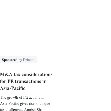
Sponsored by
Deloitte
M&A tax considerations
for PE transactions in
Asia-Pacific
The growth of PE activity in
Asia-Pacific gives rise to unique
tax challenges. Amrish Shah,