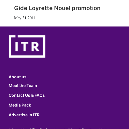
Gide Loyrette Nouel promotion
May 31 2011
About us
Meet the Team
Contact Us & FAQs
Media Pack
Advertise in ITR