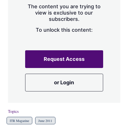
s
The content you are trying to
h
view is exclusive to our
a
subscribers.
r
i
n
To unlock this content:
g
o
p
t
i
Request Access
o
n
s
or Login
Topics
ITR Magazine
June 2011