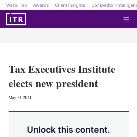
World Tax
Awards
Client Insights
Competitor Intelligen
M
e
n
u
Tax Executives Institute
elects new president
X
L
E
S
May 31 2011
i
m
h
n
a
o
k
i
w
e
l
m
d
o
Unlock this content.
I
r
n
e