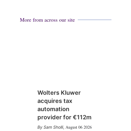
More from across our site
Wolters Kluwer
acquires tax
automation
provider for €112m
August 06 2026
Sam Sholli
,