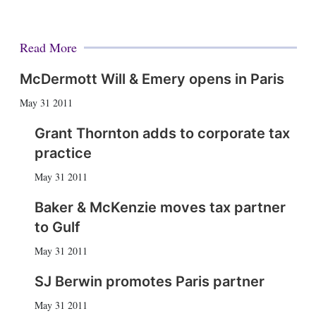
Read More
McDermott Will & Emery opens in Paris
May 31 2011
Grant Thornton adds to corporate tax
practice
May 31 2011
Baker & McKenzie moves tax partner
to Gulf
May 31 2011
SJ Berwin promotes Paris partner
May 31 2011