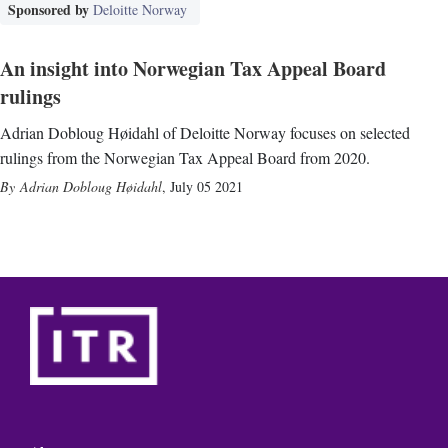
Sponsored by
Deloitte Norway
An insight into Norwegian Tax Appeal Board
rulings
Adrian Dobloug Høidahl of Deloitte Norway focuses on selected
rulings from the Norwegian Tax Appeal Board from 2020.
Adrian Dobloug Høidahl
,
July 05 2021