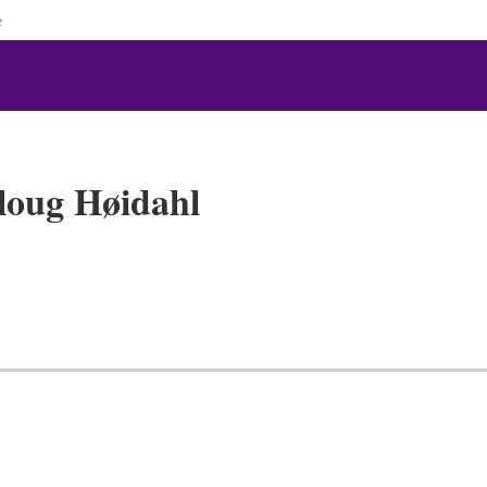
e
loug Høidahl