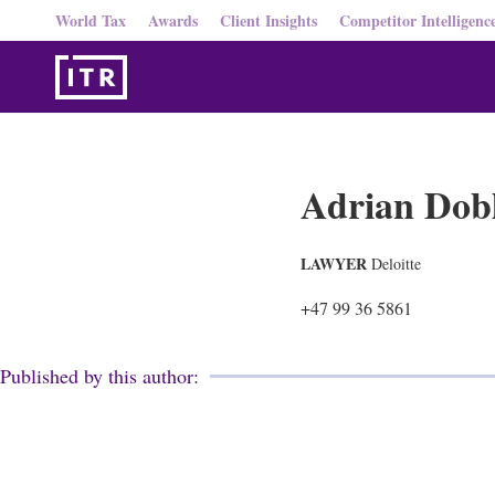
World Tax
Awards
Client Insights
Competitor Intelligenc
Adrian Dob
LAWYER
Deloitte
+47 99 36 5861
Published by this author: