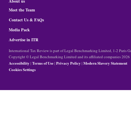
About us
Meet the Team
Contact Us & FAQs
Media Pack
Advertise in ITR
International Tax Review is part of Legal Benchmarking Limited, 1-2 Paris
Copyright © Legal Benchmarking Limited and its affiliated companies 2026
Accessibility
Terms of Use
Privacy Policy
Modern Slavery Statement
|
|
|
Cookies Settings