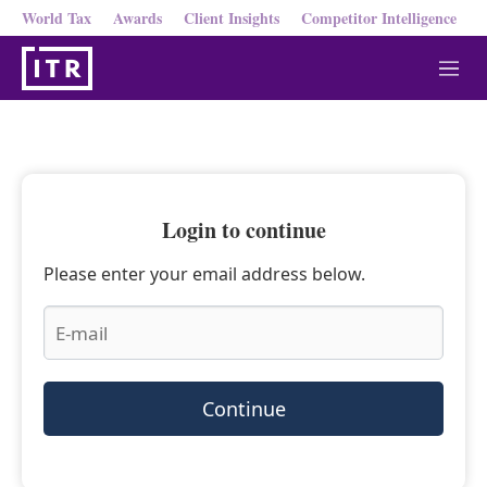
World Tax
Awards
Client Insights
Competitor Intelligence
M
e
n
u
Login to continue
Please enter your email address below.
Continue