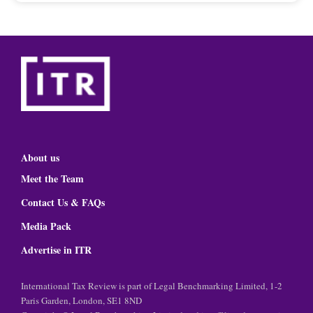
About us
Meet the Team
Contact Us & FAQs
Media Pack
Advertise in ITR
International Tax Review is part of Legal Benchmarking Limited, 1-2
Paris Garden, London, SE1 8ND