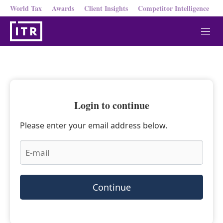
World Tax
Awards
Client Insights
Competitor Intelligence
M
e
n
u
Login to continue
Please enter your email address below.
Continue