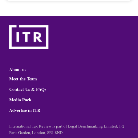
About us
Meet the Team
Contact Us & FAQs
Media Pack
Advertise in ITR
International Tax Review is part of Legal Benchmarking Limited, 1-2
Paris Garden, London, SE1 8ND