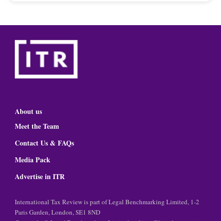
About us
Meet the Team
Contact Us & FAQs
Media Pack
Advertise in ITR
International Tax Review is part of Legal Benchmarking Limited, 1-2
Paris Garden, London, SE1 8ND