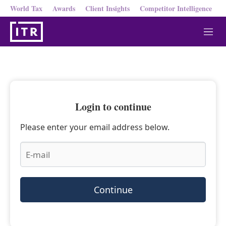
World Tax
Awards
Client Insights
Competitor Intelligence
M
e
n
u
Login to continue
Please enter your email address below.
Continue