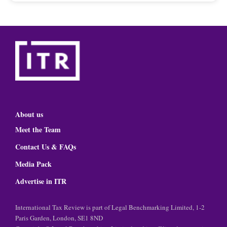
About us
Meet the Team
Contact Us & FAQs
Media Pack
Advertise in ITR
International Tax Review is part of Legal Benchmarking Limited, 1-2
Paris Garden, London, SE1 8ND