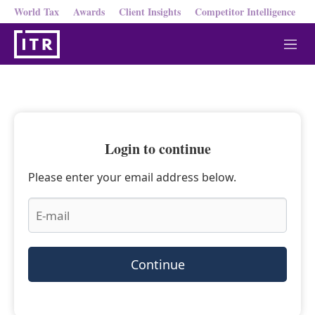
World Tax
Awards
Client Insights
Competitor Intelligence
M
e
n
u
Login to continue
Please enter your email address below.
Continue