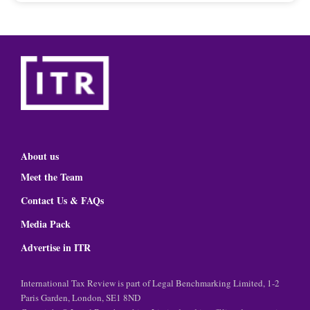
About us
Meet the Team
Contact Us & FAQs
Media Pack
Advertise in ITR
International Tax Review is part of Legal Benchmarking Limited, 1-2
Paris Garden, London, SE1 8ND