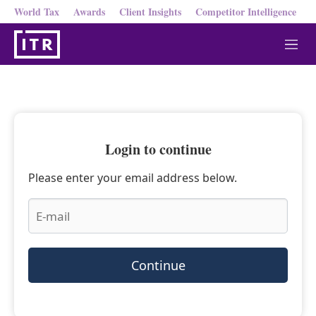
World Tax
Awards
Client Insights
Competitor Intelligence
M
e
n
u
Login to continue
Please enter your email address below.
Continue