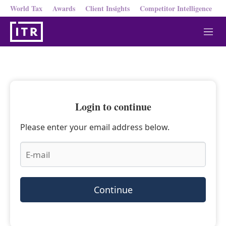
World Tax
Awards
Client Insights
Competitor Intelligence
M
e
n
u
Login to continue
Please enter your email address below.
Continue