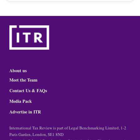
About us
Meet the Team
Contact Us & FAQs
Media Pack
Advertise in ITR
International Tax Review is part of Legal Benchmarking Limited, 1-2
Paris Garden, London, SE1 8ND