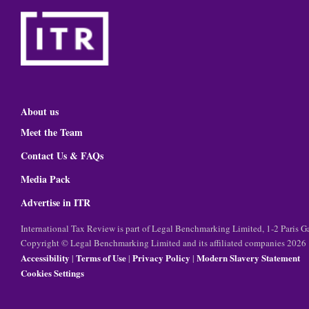
About us
Meet the Team
Contact Us & FAQs
Media Pack
Advertise in ITR
International Tax Review is part of Legal Benchmarking Limited, 1-2 Paris
Copyright © Legal Benchmarking Limited and its affiliated companies 2026
Accessibility
Terms of Use
Privacy Policy
Modern Slavery Statement
|
|
|
Cookies Settings