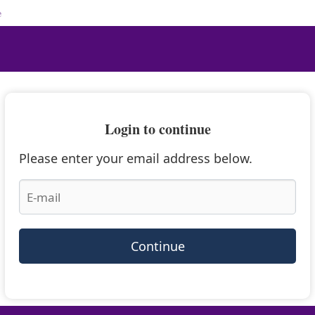
e
Login to continue
Please enter your email address below.
Continue