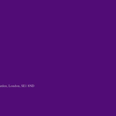
 Garden, London, SE1 8ND