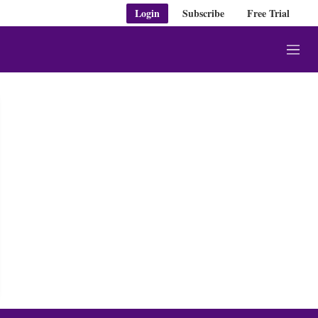
Login
Subscribe
Free Trial
M
e
n
u