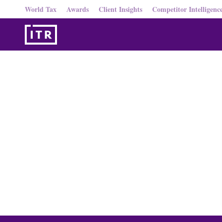
World Tax
Awards
Client Insights
Competitor Intelligenc