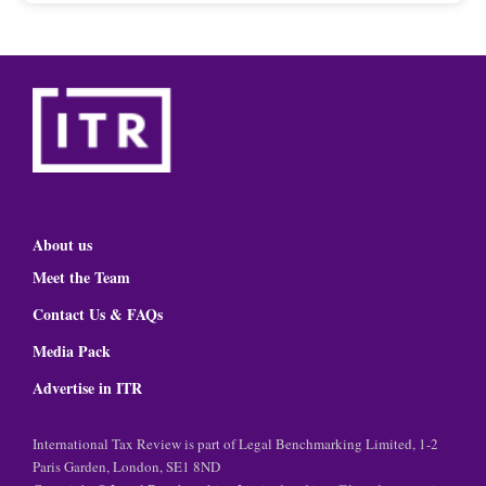
About us
Meet the Team
Contact Us & FAQs
Media Pack
Advertise in ITR
International Tax Review is part of Legal Benchmarking Limited, 1-2
Paris Garden, London, SE1 8ND