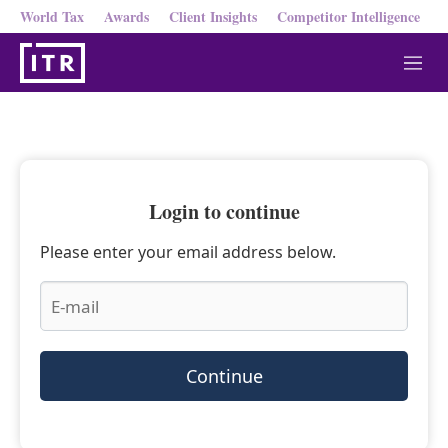
World Tax
Awards
Client Insights
Competitor Intelligence
M
e
n
u
Login to continue
Please enter your email address below.
Continue