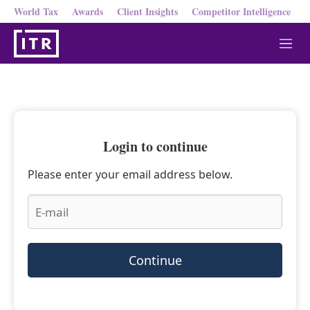
World Tax
Awards
Client Insights
Competitor Intelligence
M
e
n
u
Login to continue
Please enter your email address below.
Continue