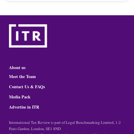
About us
Meet the Team
Contact Us & FAQs
Media Pack
Advertise in ITR
International Tax Review is part of Legal Benchmarking Limited, 1-2
Paris Garden, London, SE1 8ND