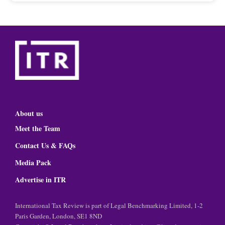
About us
Meet the Team
Contact Us & FAQs
Media Pack
Advertise in ITR
International Tax Review is part of Legal Benchmarking Limited, 1-2
Paris Garden, London, SE1 8ND