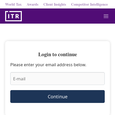
World Tax
Awards
Client Insights
Competitor Intelligence
M
e
n
u
Login to continue
Please enter your email address below.
Continue