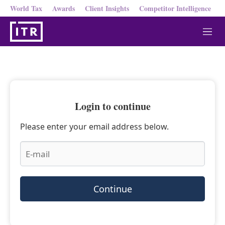
World Tax
Awards
Client Insights
Competitor Intelligence
M
e
n
u
Login to continue
Please enter your email address below.
Continue