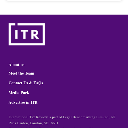
About us
Meet the Team
Contact Us & FAQs
Media Pack
Advertise in ITR
International Tax Review is part of Legal Benchmarking Limited, 1-2
Paris Garden, London, SE1 8ND