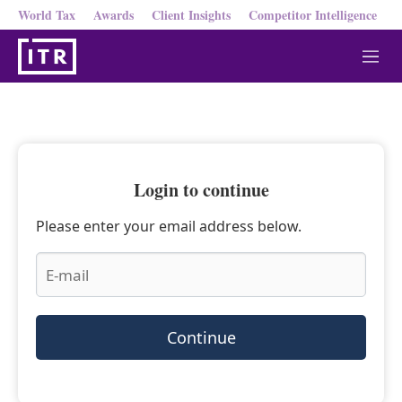
World Tax
Awards
Client Insights
Competitor Intelligence
M
e
n
u
Login to continue
Please enter your email address below.
Continue