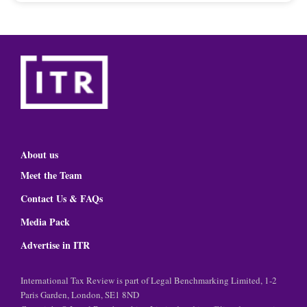
About us
Meet the Team
Contact Us & FAQs
Media Pack
Advertise in ITR
International Tax Review is part of Legal Benchmarking Limited, 1-2
Paris Garden, London, SE1 8ND