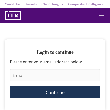
World Tax
Awards
Client Insights
Competitor Intelligence
M
e
n
u
Login to continue
Please enter your email address below.
Continue