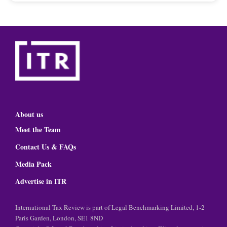
About us
Meet the Team
Contact Us & FAQs
Media Pack
Advertise in ITR
International Tax Review is part of Legal Benchmarking Limited, 1-2
Paris Garden, London, SE1 8ND