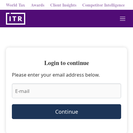
World Tax
Awards
Client Insights
Competitor Intelligence
M
e
n
u
Login to continue
Please enter your email address below.
Continue