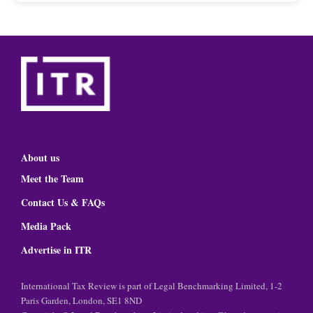
About us
Meet the Team
Contact Us & FAQs
Media Pack
Advertise in ITR
International Tax Review is part of Legal Benchmarking Limited, 1-2
Paris Garden, London, SE1 8ND