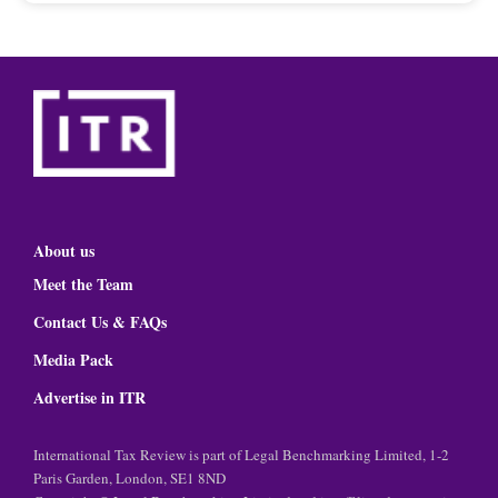
About us
Meet the Team
Contact Us & FAQs
Media Pack
Advertise in ITR
International Tax Review is part of Legal Benchmarking Limited, 1-2
Paris Garden, London, SE1 8ND