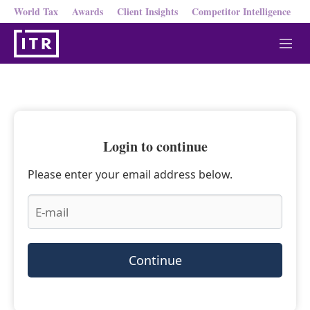
World Tax
Awards
Client Insights
Competitor Intelligence
M
e
n
u
Login to continue
Please enter your email address below.
Continue