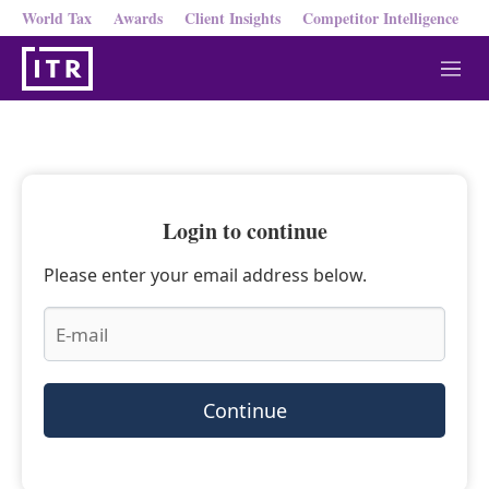
World Tax
Awards
Client Insights
Competitor Intelligence
M
e
n
u
Login to continue
Please enter your email address below.
Continue