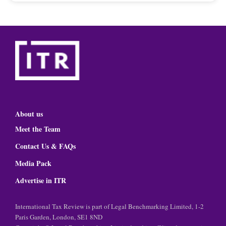
About us
Meet the Team
Contact Us & FAQs
Media Pack
Advertise in ITR
International Tax Review is part of Legal Benchmarking Limited, 1-2
Paris Garden, London, SE1 8ND