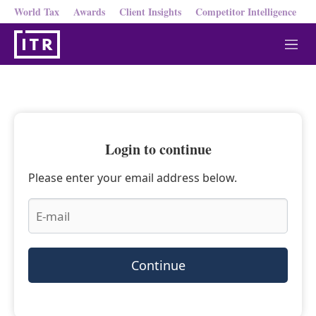
World Tax
Awards
Client Insights
Competitor Intelligence
M
e
n
u
Login to continue
Please enter your email address below.
Continue