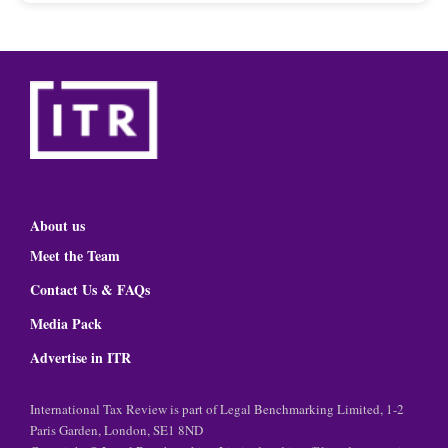
About us
Meet the Team
Contact Us & FAQs
Media Pack
Advertise in ITR
International Tax Review is part of Legal Benchmarking Limited, 1-2
Paris Garden, London, SE1 8ND