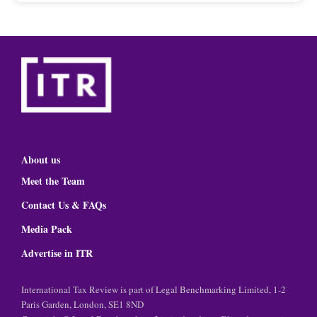
About us
Meet the Team
Contact Us & FAQs
Media Pack
Advertise in ITR
International Tax Review is part of Legal Benchmarking Limited, 1-2
Paris Garden, London, SE1 8ND