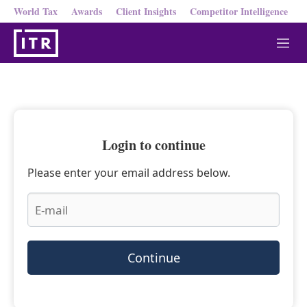
World Tax
Awards
Client Insights
Competitor Intelligence
M
e
n
u
Login to continue
Please enter your email address below.
Continue