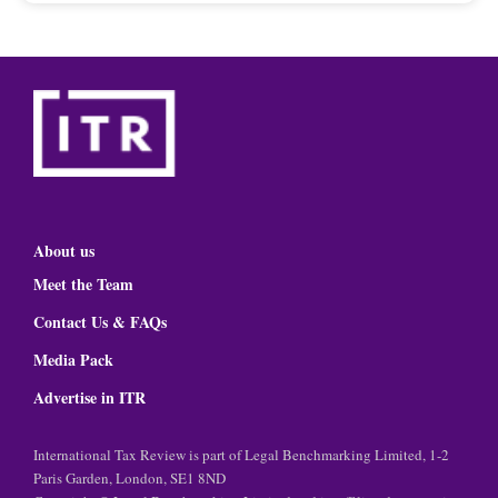
About us
Meet the Team
Contact Us & FAQs
Media Pack
Advertise in ITR
International Tax Review is part of Legal Benchmarking Limited, 1-2
Paris Garden, London, SE1 8ND