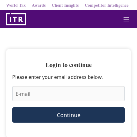
World Tax
Awards
Client Insights
Competitor Intelligence
M
e
n
u
Login to continue
Please enter your email address below.
Continue