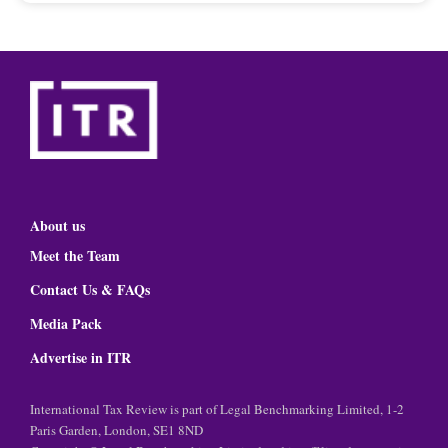
About us
Meet the Team
Contact Us & FAQs
Media Pack
Advertise in ITR
International Tax Review is part of Legal Benchmarking Limited, 1-2
Paris Garden, London, SE1 8ND