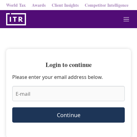
World Tax
Awards
Client Insights
Competitor Intelligence
M
e
n
u
Login to continue
Please enter your email address below.
Continue