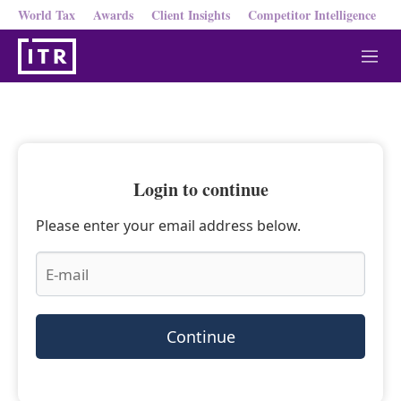
World Tax
Awards
Client Insights
Competitor Intelligence
M
e
n
u
Login to continue
Please enter your email address below.
Continue