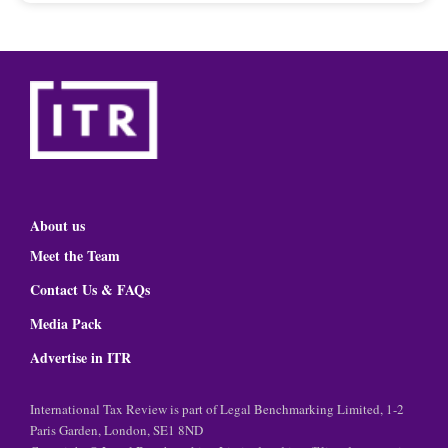
About us
Meet the Team
Contact Us & FAQs
Media Pack
Advertise in ITR
International Tax Review is part of Legal Benchmarking Limited, 1-2
Paris Garden, London, SE1 8ND