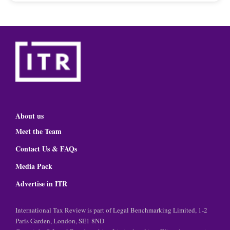
About us
Meet the Team
Contact Us & FAQs
Media Pack
Advertise in ITR
International Tax Review is part of Legal Benchmarking Limited, 1-2
Paris Garden, London, SE1 8ND