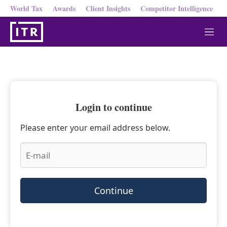
World Tax
Awards
Client Insights
Competitor Intelligence
M
e
n
u
Login to continue
Please enter your email address below.
Continue