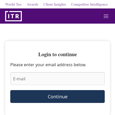
World Tax
Awards
Client Insights
Competitor Intelligence
M
e
n
u
Login to continue
Please enter your email address below.
Continue