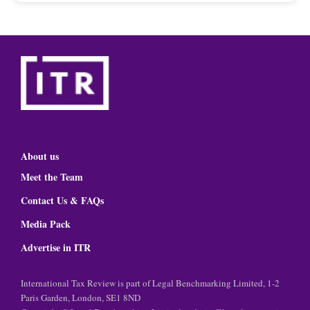
About us
Meet the Team
Contact Us & FAQs
Media Pack
Advertise in ITR
International Tax Review is part of Legal Benchmarking Limited, 1-2
Paris Garden, London, SE1 8ND