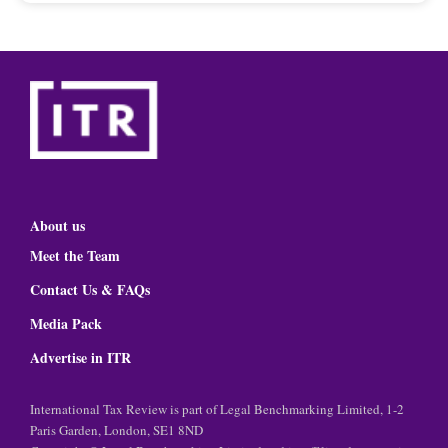
About us
Meet the Team
Contact Us & FAQs
Media Pack
Advertise in ITR
International Tax Review is part of Legal Benchmarking Limited, 1-2
Paris Garden, London, SE1 8ND