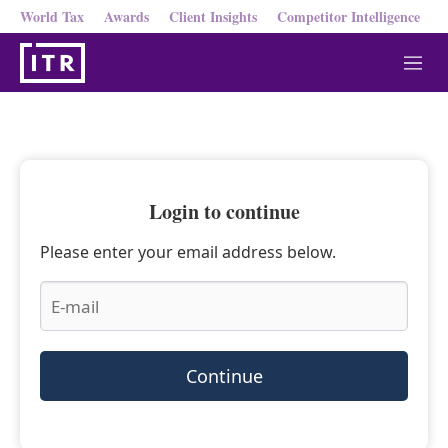
World Tax
Awards
Client Insights
Competitor Intelligence
M
e
n
u
Login to continue
Please enter your email address below.
Continue