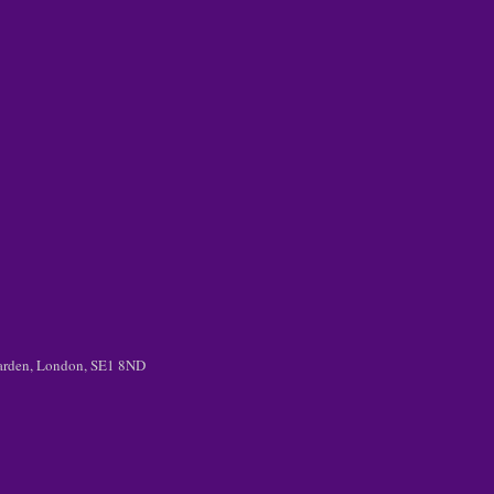
 Garden, London, SE1 8ND