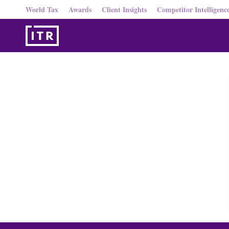
World Tax
Awards
Client Insights
Competitor Intelligenc