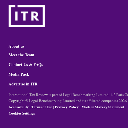
About us
Meet the Team
Contact Us & FAQs
Media Pack
Advertise in ITR
International Tax Review is part of Legal Benchmarking Limited, 1-2 Paris
Copyright © Legal Benchmarking Limited and its affiliated companies 2026
Accessibility
Terms of Use
Privacy Policy
Modern Slavery Statement
|
|
|
Cookies Settings