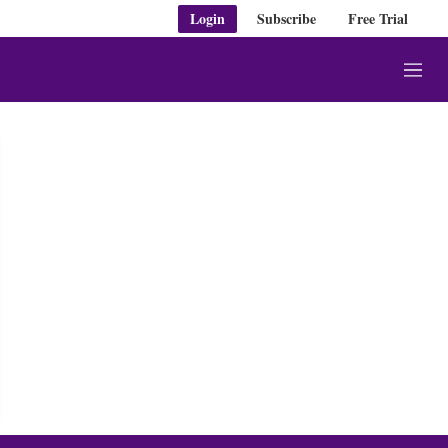
Login
Subscribe
Free Trial
M
e
n
u