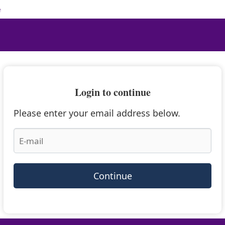
e
Login to continue
Please enter your email address below.
Continue