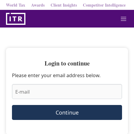
World Tax
Awards
Client Insights
Competitor Intelligence
M
e
n
u
Login to continue
Please enter your email address below.
Continue