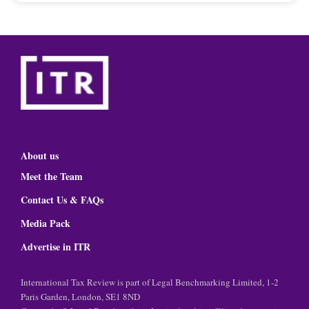
About us
Meet the Team
Contact Us & FAQs
Media Pack
Advertise in ITR
International Tax Review is part of Legal Benchmarking Limited, 1-2
Paris Garden, London, SE1 8ND