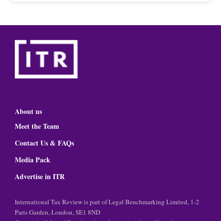
About us
Meet the Team
Contact Us & FAQs
Media Pack
Advertise in ITR
International Tax Review is part of Legal Benchmarking Limited, 1-2
Paris Garden, London, SE1 8ND