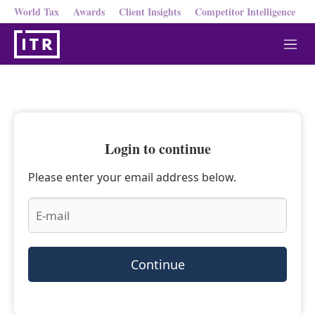
World Tax
Awards
Client Insights
Competitor Intelligence
M
e
n
u
Login to continue
Please enter your email address below.
Continue