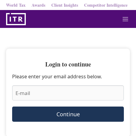
World Tax
Awards
Client Insights
Competitor Intelligence
M
e
n
u
Login to continue
Please enter your email address below.
Continue