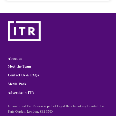
About us
Meet the Team
Contact Us & FAQs
Media Pack
Advertise in ITR
International Tax Review is part of Legal Benchmarking Limited, 1-2
Paris Garden, London, SE1 8ND