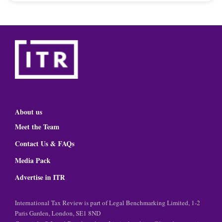
About us
Meet the Team
Contact Us & FAQs
Media Pack
Advertise in ITR
International Tax Review is part of Legal Benchmarking Limited, 1-2
Paris Garden, London, SE1 8ND