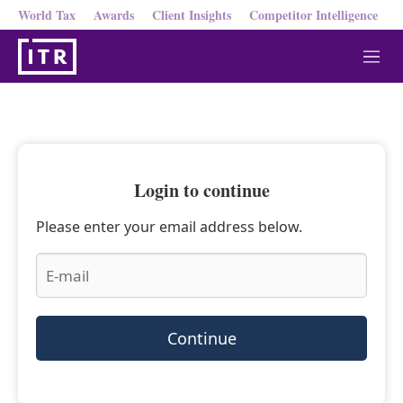
World Tax
Awards
Client Insights
Competitor Intelligence
M
e
n
u
Login to continue
Please enter your email address below.
Continue