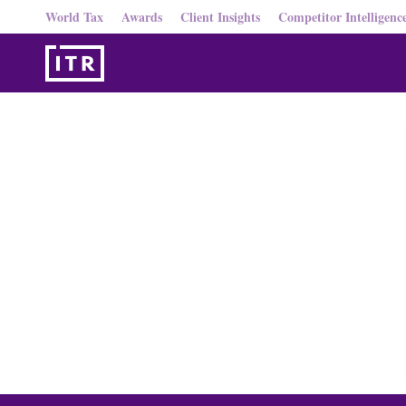
World Tax
Awards
Client Insights
Competitor Intelligenc