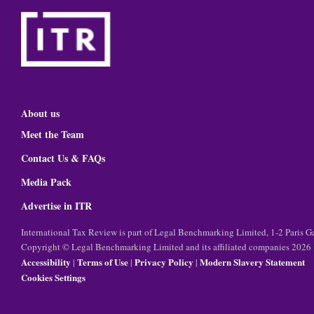
About us
Meet the Team
Contact Us & FAQs
Media Pack
Advertise in ITR
International Tax Review is part of Legal Benchmarking Limited, 1-2 Paris
Copyright © Legal Benchmarking Limited and its affiliated companies 2026
Accessibility
Terms of Use
Privacy Policy
Modern Slavery Statement
|
|
|
Cookies Settings