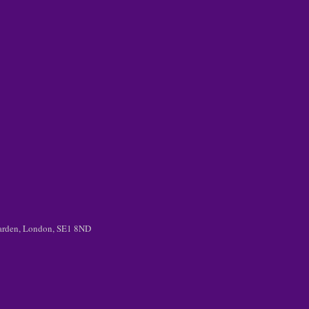
 Garden, London, SE1 8ND