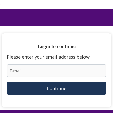
e
Login to continue
Please enter your email address below.
Continue