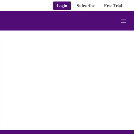
Login
Subscribe
Free Trial
M
e
n
u