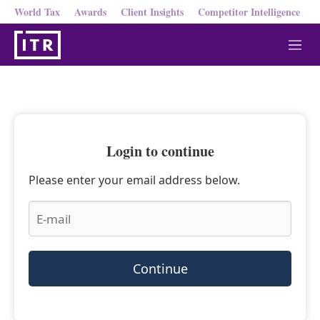
World Tax
Awards
Client Insights
Competitor Intelligence
M
e
n
u
Login to continue
Please enter your email address below.
Continue