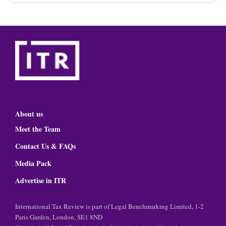
About us
Meet the Team
Contact Us & FAQs
Media Pack
Advertise in ITR
International Tax Review is part of Legal Benchmarking Limited, 1-2
Paris Garden, London, SE1 8ND