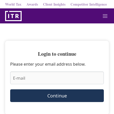
World Tax
Awards
Client Insights
Competitor Intelligence
M
e
n
u
Login to continue
Please enter your email address below.
Continue