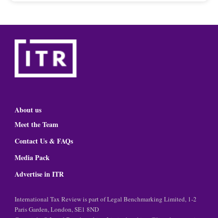
About us
Meet the Team
Contact Us & FAQs
Media Pack
Advertise in ITR
International Tax Review is part of Legal Benchmarking Limited, 1-2
Paris Garden, London, SE1 8ND