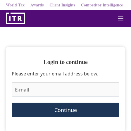
World Tax
Awards
Client Insights
Competitor Intelligence
M
e
n
u
Login to continue
Please enter your email address below.
Continue