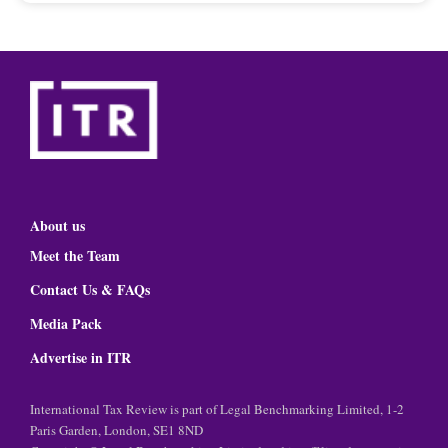
About us
Meet the Team
Contact Us & FAQs
Media Pack
Advertise in ITR
International Tax Review is part of Legal Benchmarking Limited, 1-2
Paris Garden, London, SE1 8ND