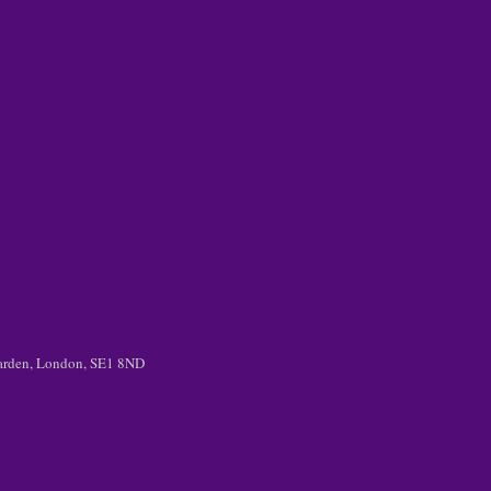
 Garden, London, SE1 8ND