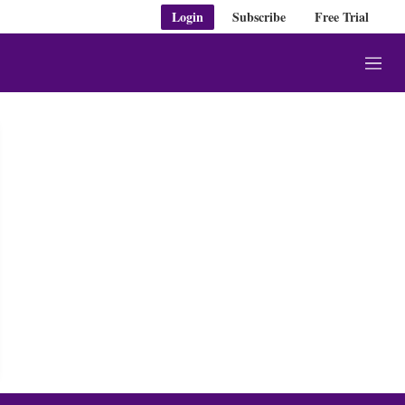
Login
Subscribe
Free Trial
M
e
n
u