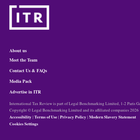
About us
Meet the Team
Contact Us & FAQs
Media Pack
Advertise in ITR
International Tax Review is part of Legal Benchmarking Limited, 1-2 Paris
Copyright © Legal Benchmarking Limited and its affiliated companies 2026
Accessibility
Terms of Use
Privacy Policy
Modern Slavery Statement
|
|
|
Cookies Settings