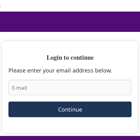
e
Login to continue
Please enter your email address below.
Continue