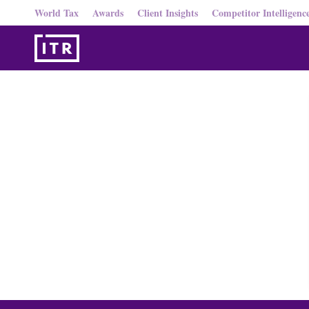
World Tax
Awards
Client Insights
Competitor Intelligenc