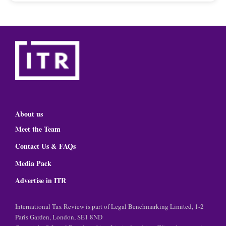
About us
Meet the Team
Contact Us & FAQs
Media Pack
Advertise in ITR
International Tax Review is part of Legal Benchmarking Limited, 1-2
Paris Garden, London, SE1 8ND