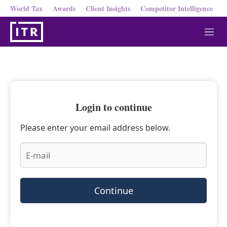
World Tax
Awards
Client Insights
Competitor Intelligence
M
e
n
u
Login to continue
Please enter your email address below.
Continue