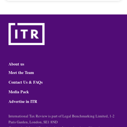
About us
Meet the Team
Contact Us & FAQs
Media Pack
Advertise in ITR
International Tax Review is part of Legal Benchmarking Limited, 1-2
Paris Garden, London, SE1 8ND