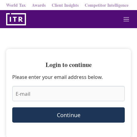
World Tax
Awards
Client Insights
Competitor Intelligence
M
e
n
u
Login to continue
Please enter your email address below.
Continue