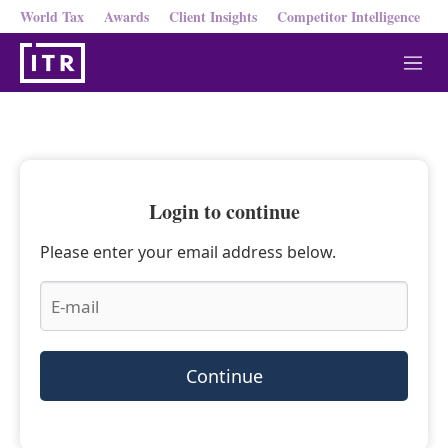
World Tax
Awards
Client Insights
Competitor Intelligence
M
e
n
u
Login to continue
Please enter your email address below.
Continue