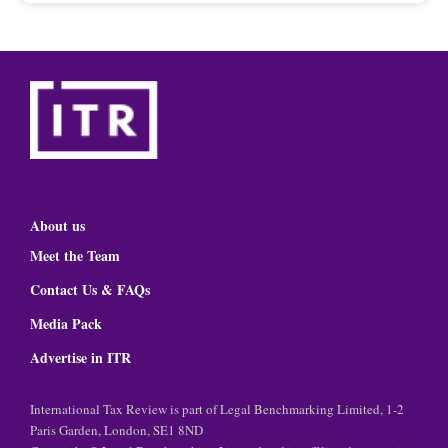
About us
Meet the Team
Contact Us & FAQs
Media Pack
Advertise in ITR
International Tax Review is part of Legal Benchmarking Limited, 1-2
Paris Garden, London, SE1 8ND