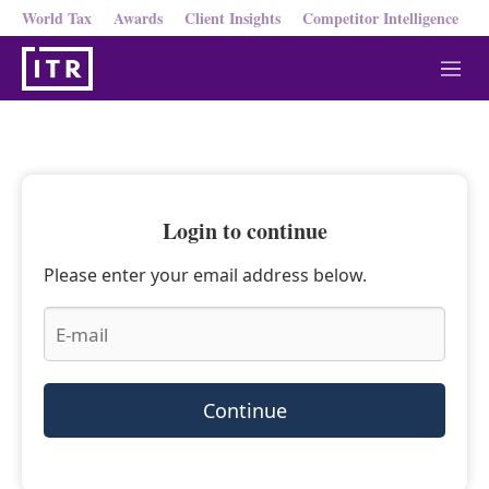
World Tax
Awards
Client Insights
Competitor Intelligence
M
e
n
u
Login to continue
Please enter your email address below.
Continue