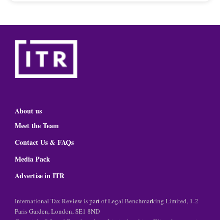
About us
Meet the Team
Contact Us & FAQs
Media Pack
Advertise in ITR
International Tax Review is part of Legal Benchmarking Limited, 1-2
Paris Garden, London, SE1 8ND