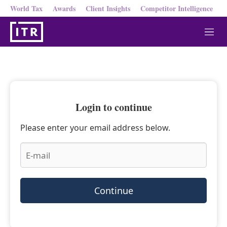
World Tax
Awards
Client Insights
Competitor Intelligence
M
e
n
u
Login to continue
Please enter your email address below.
Continue