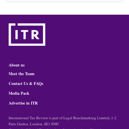
About us
Meet the Team
Contact Us & FAQs
Media Pack
Advertise in ITR
International Tax Review is part of Legal Benchmarking Limited, 1-2
Paris Garden, London, SE1 8ND