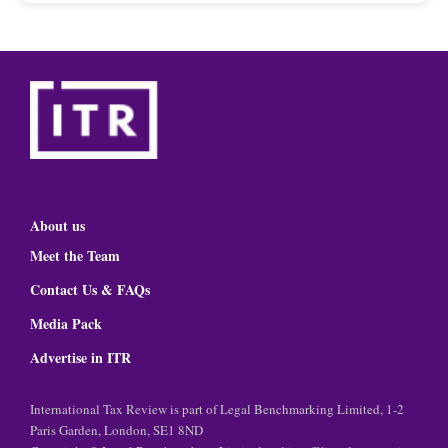
About us
Meet the Team
Contact Us & FAQs
Media Pack
Advertise in ITR
International Tax Review is part of Legal Benchmarking Limited, 1-2
Paris Garden, London, SE1 8ND