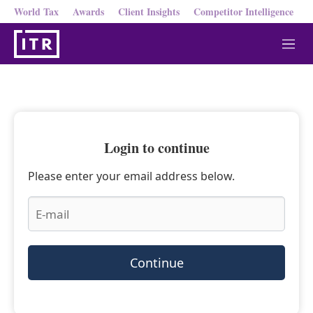
World Tax
Awards
Client Insights
Competitor Intelligence
M
e
n
u
Login to continue
Please enter your email address below.
Continue