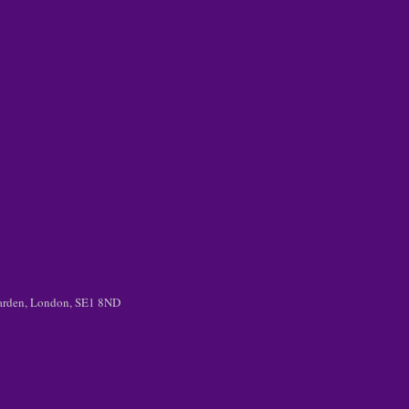
 Garden, London, SE1 8ND