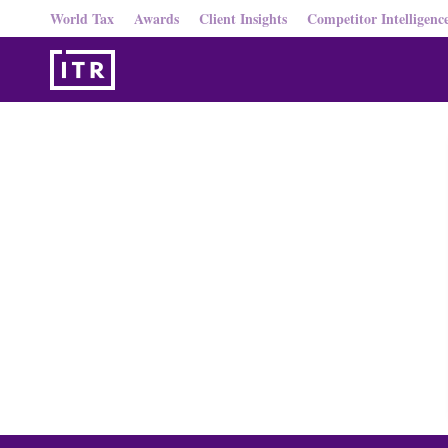
World Tax
Awards
Client Insights
Competitor Intelligenc