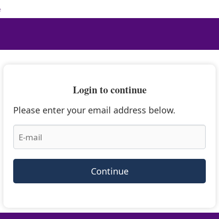
e
Login to continue
Please enter your email address below.
Continue