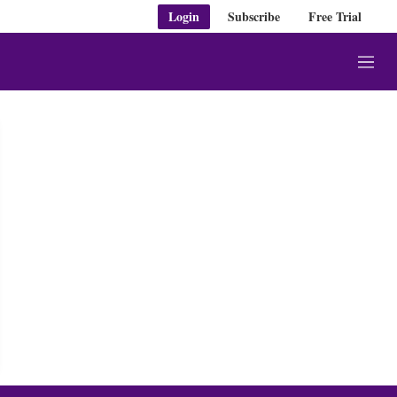
Login
Subscribe
Free Trial
M
e
n
u