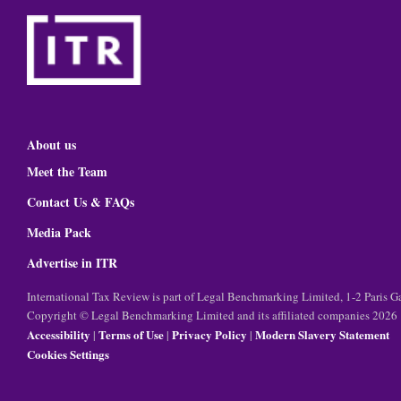
About us
Meet the Team
Contact Us & FAQs
Media Pack
Advertise in ITR
International Tax Review is part of Legal Benchmarking Limited, 1-2 Paris
Copyright © Legal Benchmarking Limited and its affiliated companies 2026
Accessibility
Terms of Use
Privacy Policy
Modern Slavery Statement
|
|
|
Cookies Settings