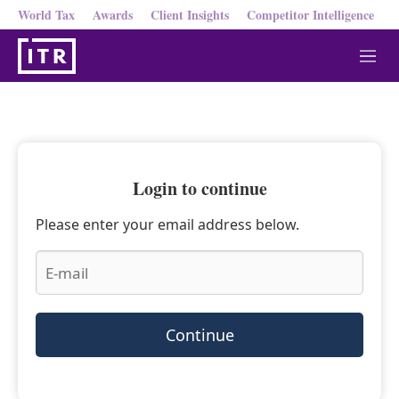
World Tax
Awards
Client Insights
Competitor Intelligence
M
e
n
u
Login to continue
Please enter your email address below.
Continue