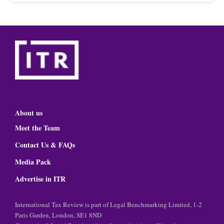
About us
Meet the Team
Contact Us & FAQs
Media Pack
Advertise in ITR
International Tax Review is part of Legal Benchmarking Limited, 1-2
Paris Garden, London, SE1 8ND