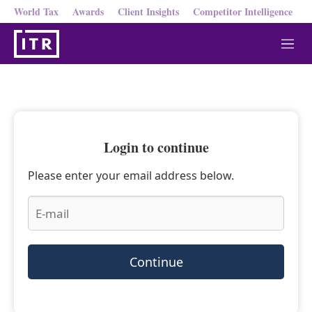
World Tax
Awards
Client Insights
Competitor Intelligence
M
e
n
u
Login to continue
Please enter your email address below.
Continue