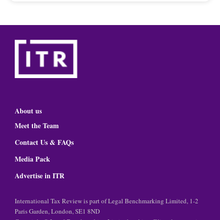
About us
Meet the Team
Contact Us & FAQs
Media Pack
Advertise in ITR
International Tax Review is part of Legal Benchmarking Limited, 1-2
Paris Garden, London, SE1 8ND