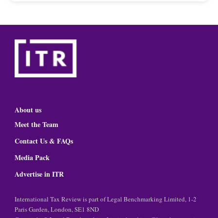
About us
Meet the Team
Contact Us & FAQs
Media Pack
Advertise in ITR
International Tax Review is part of Legal Benchmarking Limited, 1-2
Paris Garden, London, SE1 8ND