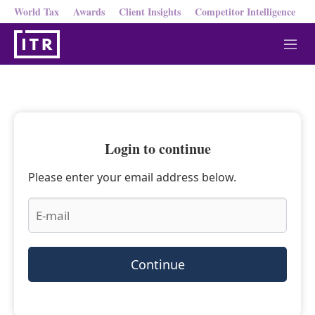
World Tax
Awards
Client Insights
Competitor Intelligence
M
e
n
u
Login to continue
Please enter your email address below.
Continue