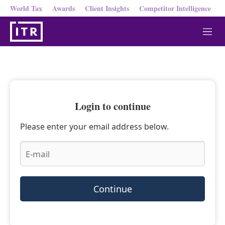
World Tax
Awards
Client Insights
Competitor Intelligence
M
e
n
u
Login to continue
Please enter your email address below.
Continue