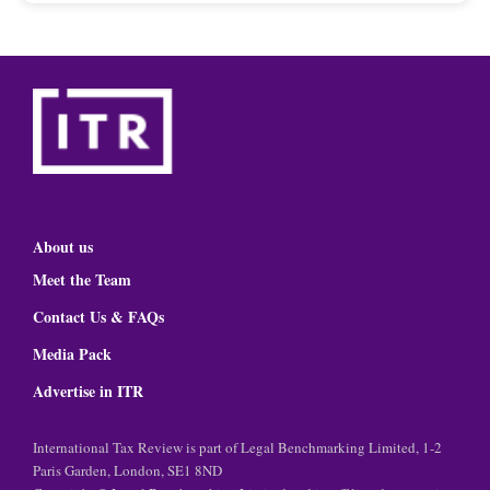
About us
Meet the Team
Contact Us & FAQs
Media Pack
Advertise in ITR
International Tax Review is part of Legal Benchmarking Limited, 1-2
Paris Garden, London, SE1 8ND